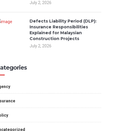
July 2, 2026
Defects Liability Period (DLP):
Insurance Responsibilities
Explained for Malaysian
Construction Projects
July 2, 2026
ategories
gency
nsurance
licy
ncategorized