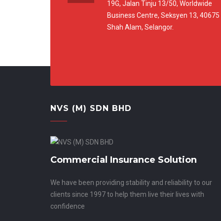
19G, Jalan Tinju 13/50, Worldwide
Business Centre, Seksyen 13, 40675
Shah Alam, Selangor.
NVS (M) SDN BHD
Commercial Insurance Solution
We have been providing stability and reliability to our
clients since 1997 to help them live their lives with
confidence