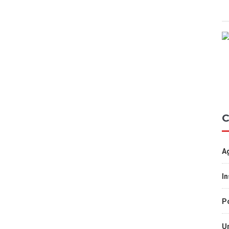
C
A
I
Po
U