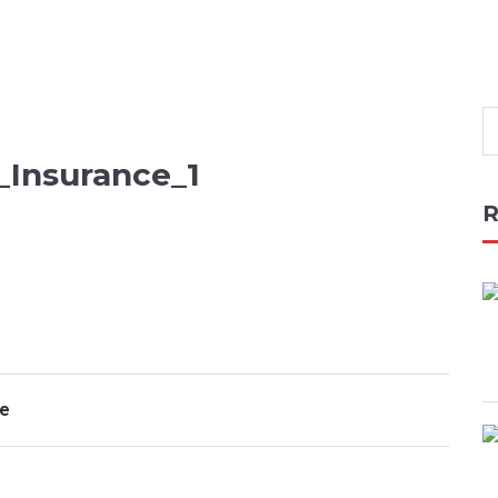
_Insurance_1
R
ce