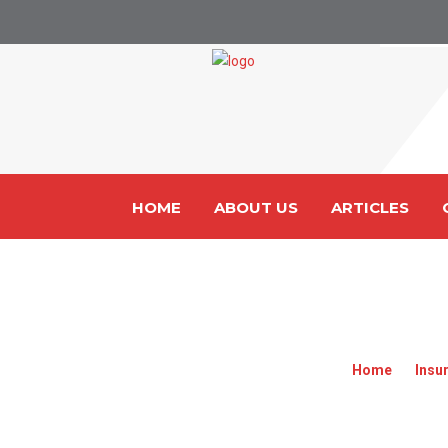
HOME
ABOUT US
ARTICLES
MALAYSI
Home
»
Insu