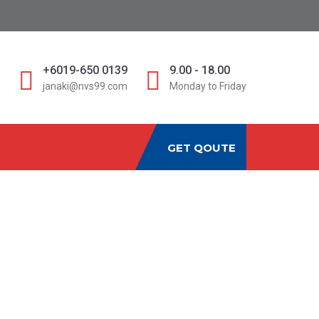
D
+6019-650 0139
9.00 - 18.00
janaki@nvs99.com
Monday to Friday
GET QOUTE
URANCE_1
re_Insurance_1