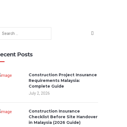
ecent Posts
Construction Project Insurance
Requirements Malaysia:
Complete Guide
July 2, 2026
Construction Insurance
Checklist Before Site Handover
in Malaysia (2026 Guide)