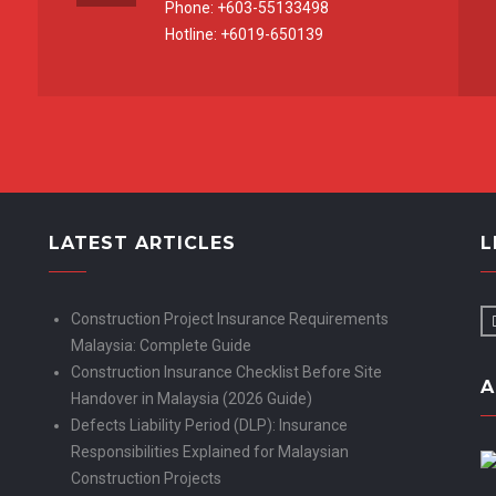
Phone: +603-55133498
Hotline: +6019-650139
LATEST ARTICLES
L
Construction Project Insurance Requirements
Malaysia: Complete Guide
Construction Insurance Checklist Before Site
A
Handover in Malaysia (2026 Guide)
Defects Liability Period (DLP): Insurance
Responsibilities Explained for Malaysian
Construction Projects