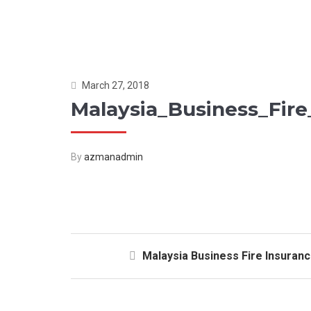
March 27, 2018
Malaysia_Business_Fire
By
azmanadmin
Malaysia Business Fire Insuran