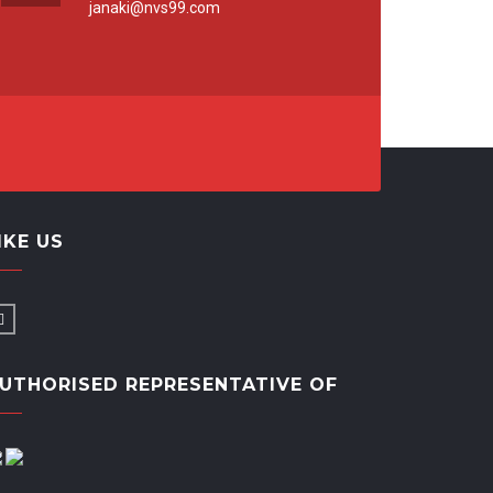
janaki@nvs99.com
IKE US
UTHORISED REPRESENTATIVE OF