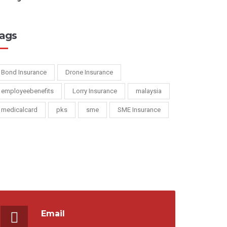
ags
Bond Insurance
Drone Insurance
employeebenefits
Lorry Insurance
malaysia
medicalcard
pks
sme
SME Insurance
Email