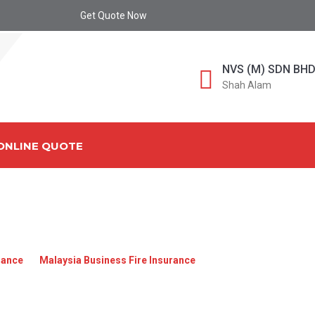
Get Quote Now
NVS (M) SDN BH
Shah Alam
ONLINE QUOTE
A_BUSINESS_FIRE_INS
rance
»
Malaysia Business Fire Insurance
»
Malaysia_Business_Fi