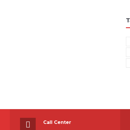
T
Call Center