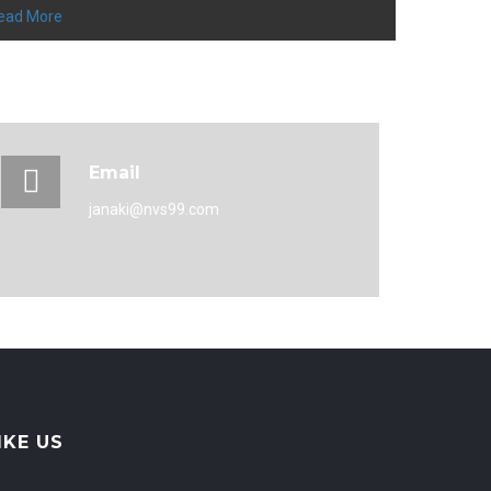
ead More
Email
janaki@nvs99.com
IKE US