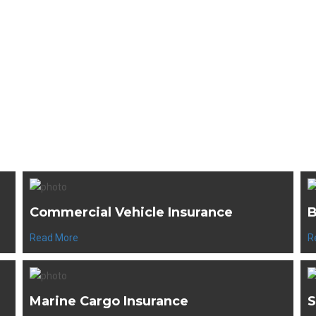
WE'VE GOT YOU COVERED
e our Top Selling Produ
Commercial Vehicle Insurance
B
Read More
R
Marine Cargo Insurance
S