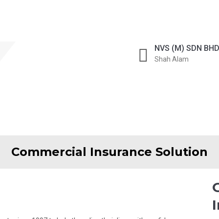
Get Quote Now
NVS (M) SDN BH
Shah Alam
ONLINE QUOTE
Commercial Insurance Solution