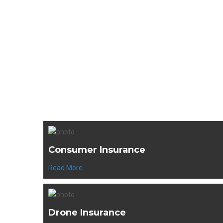
Se
Consumer Insurance
Read More
Drone Insurance