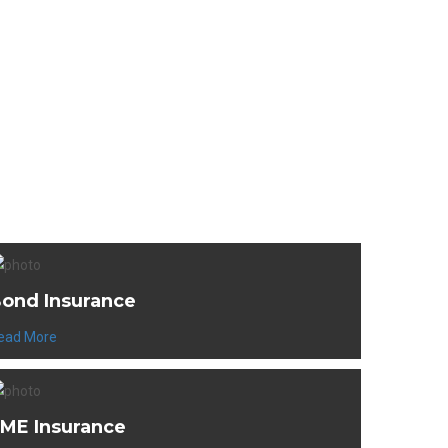
cts
ond Insurance
ead More
ME Insurance