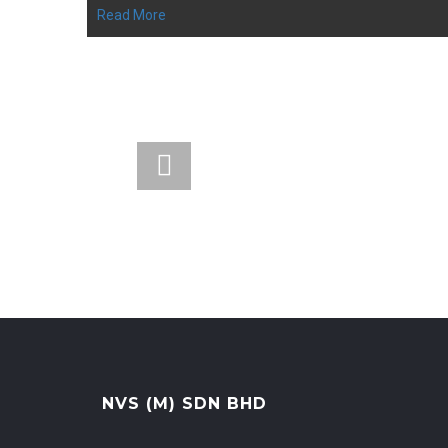
Read More
Head Office
19G, Jalan Tinju 13/50, Worldwide
Business Centre, Seksyen 13, 40675
Shah Alam, Selangor.
NVS (M) SDN BHD