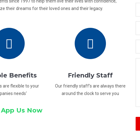
ients since 1997 to help them live their lives with confidence,
e their dreams for their loved ones and their legacy.
ble Benefits
Friendly Staff
s are flexible to your
Our friendly staff's are always there
panies needs'
around the clock to serve you
 App Us Now