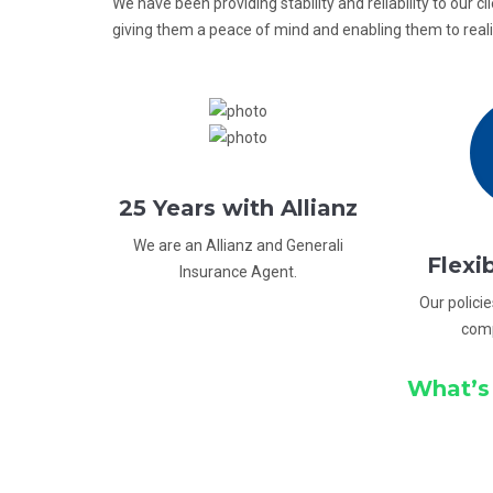
We have been providing stability and reliability to our cl
giving them a peace of mind and enabling them to realiz
25 Years with Allianz
We are an Allianz and Generali
Flexi
Insurance Agent.
Our policie
com
What’s