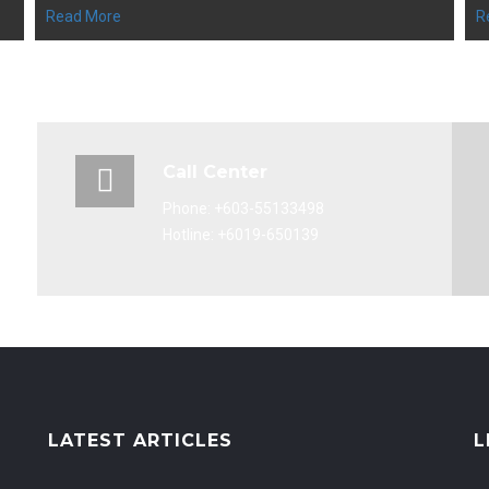
Read More
R
Call Center
Phone: +603-55133498
Hotline: +6019-650139
LATEST ARTICLES
L