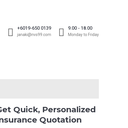
D
+6019-650 0139
9.00 - 18.00
janaki@nvs99.com
Monday to Friday
GET QOUTE
Get Quick, Personalized
Insurance Quotation