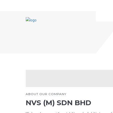
HOME
ABOUT US
ARTICLES
ABOUT OUR COMPANY
NVS (M) SDN BHD