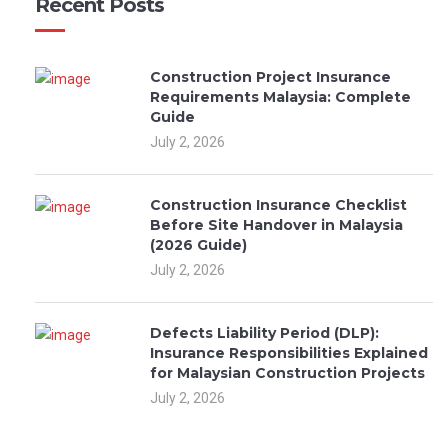
Recent Posts
Construction Project Insurance
Requirements Malaysia: Complete
Guide
July 2, 2026
Construction Insurance Checklist
Before Site Handover in Malaysia
(2026 Guide)
July 2, 2026
Defects Liability Period (DLP):
Insurance Responsibilities Explained
for Malaysian Construction Projects
July 2, 2026