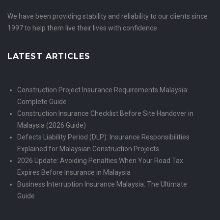
We have been providing stability and reliability to our clients since
1997 to help them live their lives with confidence
LATEST ARTICLES
Construction Project Insurance Requirements Malaysia:
Complete Guide
Construction Insurance Checklist Before Site Handover in
Malaysia (2026 Guide)
Defects Liability Period (DLP): Insurance Responsibilities
Explained for Malaysian Construction Projects
2026 Update: Avoiding Penalties When Your Road Tax
Expires Before Insurance in Malaysia
Business Interruption Insurance Malaysia: The Ultimate
Guide