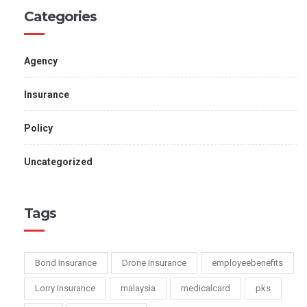
Categories
Agency
Insurance
Policy
Uncategorized
Tags
Bond Insurance
Drone Insurance
employeebenefits
Lorry Insurance
malaysia
medicalcard
pks