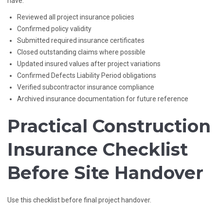
have:
Reviewed all project insurance policies
Confirmed policy validity
Submitted required insurance certificates
Closed outstanding claims where possible
Updated insured values after project variations
Confirmed Defects Liability Period obligations
Verified subcontractor insurance compliance
Archived insurance documentation for future reference
Practical Construction
Insurance Checklist
Before Site Handover
Use this checklist before final project handover.