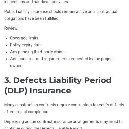
inspections and handover activities.
Public Liability Insurance should remain active until contractual
obligations have been fulfilled.
Review:
Coverage limits
Policy expiry date
Any pending third-party claims
Additional insured requirements requested by the project
owner
3. Defects Liability Period
(DLP) Insurance
Many construction contracts require contractors to rectify defects
after project completion.
Depending on the contract, insurance arrangements may need to
continue during the Defects Liability Period.