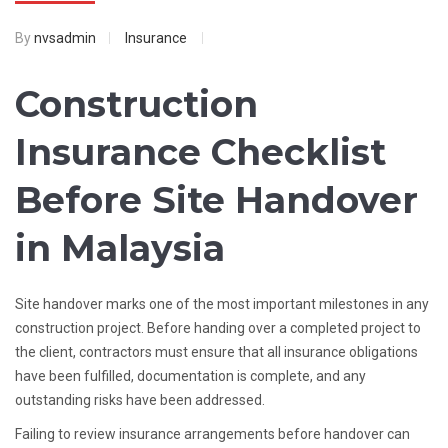
By
nvsadmin
Insurance
Construction
Insurance Checklist
Before Site Handover
in Malaysia
Site handover marks one of the most important milestones in any
construction project. Before handing over a completed project to
the client, contractors must ensure that all insurance obligations
have been fulfilled, documentation is complete, and any
outstanding risks have been addressed.
Failing to review insurance arrangements before handover can