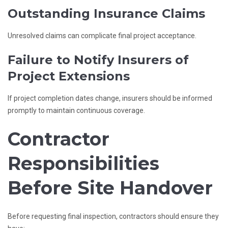
Outstanding Insurance Claims
Unresolved claims can complicate final project acceptance.
Failure to Notify Insurers of
Project Extensions
If project completion dates change, insurers should be informed
promptly to maintain continuous coverage.
Contractor
Responsibilities
Before Site Handover
Before requesting final inspection, contractors should ensure they