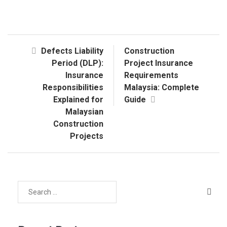
Defects Liability
Construction
Period (DLP):
Project Insurance
Insurance
Requirements
Responsibilities
Malaysia: Complete
Explained for
Guide
Malaysian
Construction
Projects