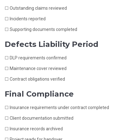
☐ Outstanding claims reviewed
☐ Incidents reported
☐ Supporting documents completed
Defects Liability Period
☐ DLP requirements confirmed
☐ Maintenance cover reviewed
☐ Contract obligations verified
Final Compliance
☐ Insurance requirements under contract completed
☐ Client documentation submitted
☐ Insurance records archived
☐ Project ready for handover