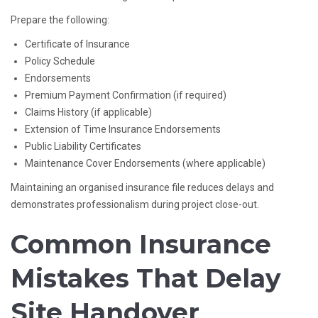
Prepare the following:
Certificate of Insurance
Policy Schedule
Endorsements
Premium Payment Confirmation (if required)
Claims History (if applicable)
Extension of Time Insurance Endorsements
Public Liability Certificates
Maintenance Cover Endorsements (where applicable)
Maintaining an organised insurance file reduces delays and
demonstrates professionalism during project close-out.
Common Insurance
Mistakes That Delay
Site Handover