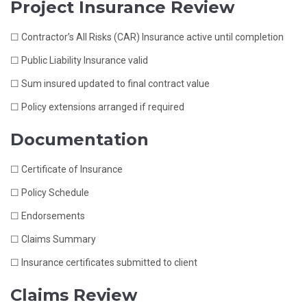
Project Insurance Review
☐ Contractor’s All Risks (CAR) Insurance active until completion
☐ Public Liability Insurance valid
☐ Sum insured updated to final contract value
☐ Policy extensions arranged if required
Documentation
☐ Certificate of Insurance
☐ Policy Schedule
☐ Endorsements
☐ Claims Summary
☐ Insurance certificates submitted to client
Claims Review