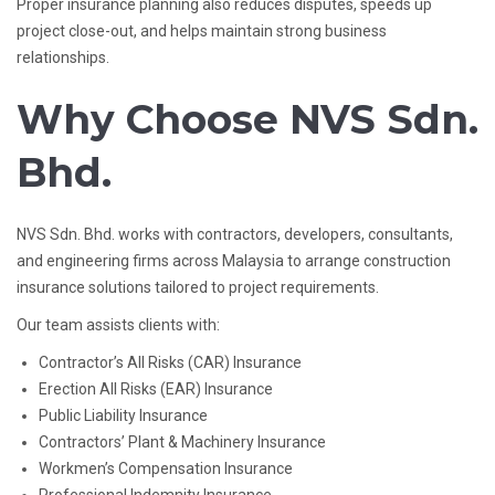
Proper insurance planning also reduces disputes, speeds up
project close-out, and helps maintain strong business
relationships.
Why Choose NVS Sdn.
Bhd.
NVS Sdn. Bhd. works with contractors, developers, consultants,
and engineering firms across Malaysia to arrange construction
insurance solutions tailored to project requirements.
Our team assists clients with:
Contractor’s All Risks (CAR) Insurance
Erection All Risks (EAR) Insurance
Public Liability Insurance
Contractors’ Plant & Machinery Insurance
Workmen’s Compensation Insurance