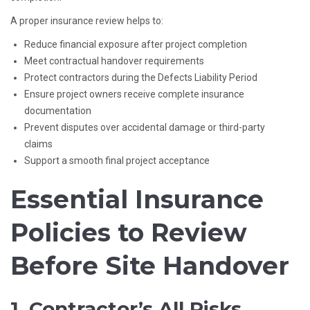
A proper insurance review helps to:
Reduce financial exposure after project completion
Meet contractual handover requirements
Protect contractors during the Defects Liability Period
Ensure project owners receive complete insurance
documentation
Prevent disputes over accidental damage or third-party
claims
Support a smooth final project acceptance
Essential Insurance
Policies to Review
Before Site Handover
1. Contractor’s All Risks