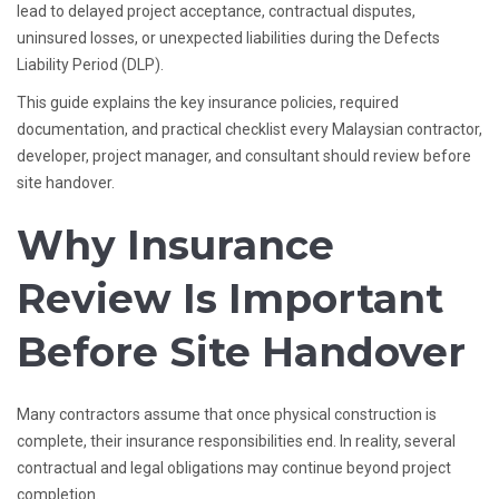
lead to delayed project acceptance, contractual disputes,
uninsured losses, or unexpected liabilities during the Defects
Liability Period (DLP).
This guide explains the key insurance policies, required
documentation, and practical checklist every Malaysian contractor,
developer, project manager, and consultant should review before
site handover.
Why Insurance
Review Is Important
Before Site Handover
Many contractors assume that once physical construction is
complete, their insurance responsibilities end. In reality, several
contractual and legal obligations may continue beyond project
completion.