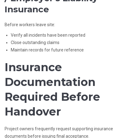
Insurance
Before workers leave site:
Verify all incidents have been reported
Close outstanding claims
Maintain records for future reference
Insurance
Documentation
Required Before
Handover
Project owners frequently request supporting insurance
documents before issuing final acceptance.