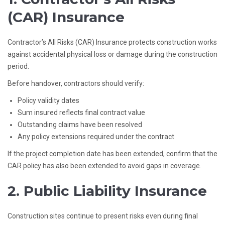
(CAR) Insurance
Contractor’s All Risks (CAR) Insurance protects construction works
against accidental physical loss or damage during the construction
period.
Before handover, contractors should verify:
Policy validity dates
Sum insured reflects final contract value
Outstanding claims have been resolved
Any policy extensions required under the contract
If the project completion date has been extended, confirm that the
CAR policy has also been extended to avoid gaps in coverage.
2. Public Liability Insurance
Construction sites continue to present risks even during final