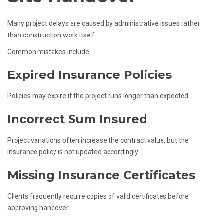
Many project delays are caused by administrative issues rather
than construction work itself.
Common mistakes include:
Expired Insurance Policies
Policies may expire if the project runs longer than expected.
Incorrect Sum Insured
Project variations often increase the contract value, but the
insurance policy is not updated accordingly.
Missing Insurance Certificates
Clients frequently require copies of valid certificates before
approving handover.