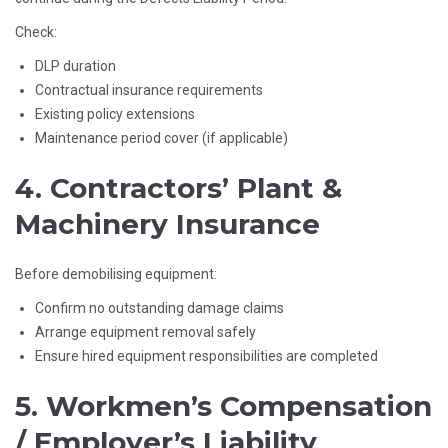
Check:
DLP duration
Contractual insurance requirements
Existing policy extensions
Maintenance period cover (if applicable)
4. Contractors’ Plant &
Machinery Insurance
Before demobilising equipment:
Confirm no outstanding damage claims
Arrange equipment removal safely
Ensure hired equipment responsibilities are completed
5. Workmen’s Compensation
/ Employer’s Liability