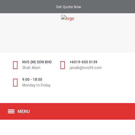
Get Quote Now
NVS (M) SDN BHD
+6019-650 0139
Shah Alam
janaki@nvs99.com
9.00 - 18.00
Monday to Friday
MENU