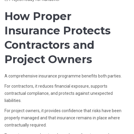
How Proper
Insurance Protects
Contractors and
Project Owners
A comprehensive insurance programme benefits both parties.
For contractors, it reduces financial exposure, supports
contractual compliance, and protects against unexpected
liabilities.
For project owners, it provides confidence that risks have been
properly managed and that insurance remains in place where
contractually required.