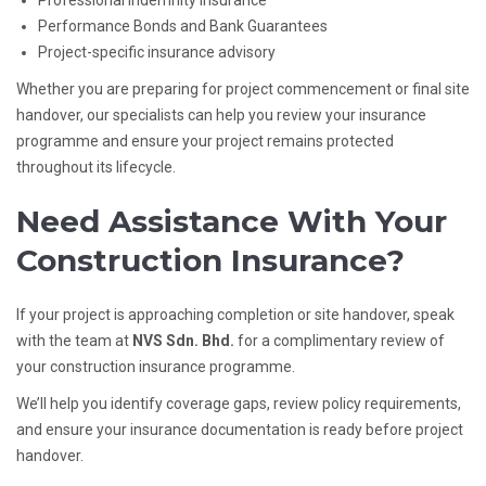
Professional Indemnity Insurance
Performance Bonds and Bank Guarantees
Project-specific insurance advisory
Whether you are preparing for project commencement or final site
handover, our specialists can help you review your insurance
programme and ensure your project remains protected
throughout its lifecycle.
Need Assistance With Your
Construction Insurance?
If your project is approaching completion or site handover, speak
with the team at
NVS Sdn. Bhd.
for a complimentary review of
your construction insurance programme.
We’ll help you identify coverage gaps, review policy requirements,
and ensure your insurance documentation is ready before project
handover.