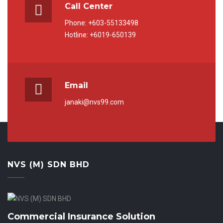
Call Center
Phone: +603-55133498
Hotline: +6019-650139
Email
janaki@nvs99.com
NVS (M) SDN BHD
Commercial Insurance Solution