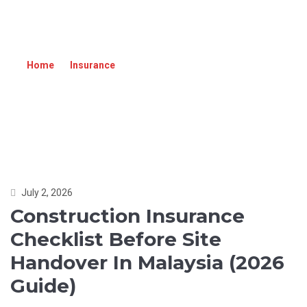
CONSTRUCTION INSURANCE CHECKLIST
BEFORE SITE HANDOVER IN MALAYSIA (2026
GUIDE)
Home
»
Insurance
»
Construction Insurance Checklist
Before Site Handover in Malaysia (2026 Guide)
July 2, 2026
Construction Insurance
Checklist Before Site
Handover In Malaysia (2026
Guide)