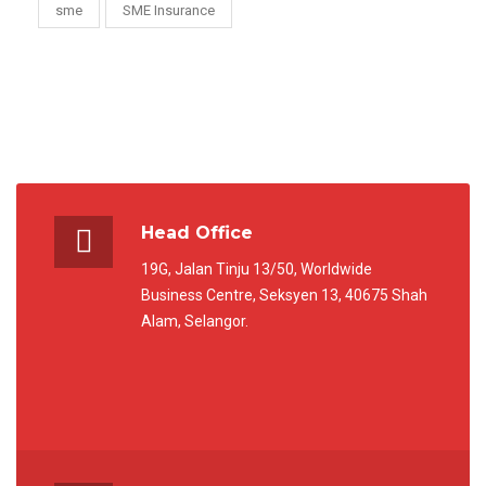
sme
SME Insurance
Head Office
19G, Jalan Tinju 13/50, Worldwide
Business Centre, Seksyen 13, 40675 Shah
Alam, Selangor.