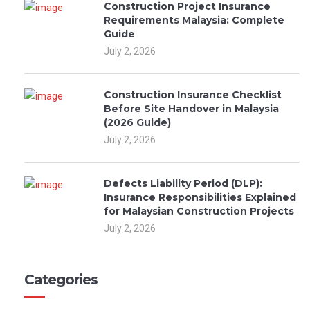
Construction Project Insurance
Requirements Malaysia: Complete
Guide
July 2, 2026
Construction Insurance Checklist
Before Site Handover in Malaysia
(2026 Guide)
July 2, 2026
Defects Liability Period (DLP):
Insurance Responsibilities Explained
for Malaysian Construction Projects
July 2, 2026
Categories