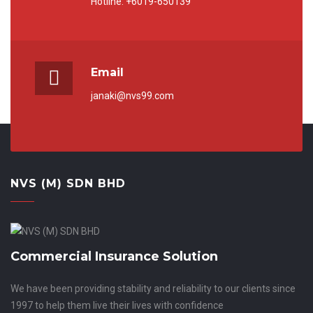
Hotline: +6019-650139
Email
janaki@nvs99.com
NVS (M) SDN BHD
Commercial Insurance Solution
We have been providing stability and reliability to our clients since
1997 to help them live their lives with confidence