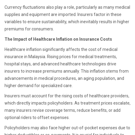
Currency fluctuations also play a role, particularly as many medical
supplies and equipment are imported. Insurers factor in these
variables to ensure sustainability, which inevitably results in higher
premiums for consumers.
The Impact of Healthcare Inflation on Insurance Costs
Healthcare inflation significantly affects the cost of medical
insurance in Malaysia. Rising prices for medical treatments,
hospital stays, and advanced healthcare technologies drive
insurers to increase premiums annually. This inflation stems from
advancements in medical procedures, an aging population, and
higher demand for specialized care.
Insurers must account for the rising costs of healthcare providers,
which directly impacts policyholders. As treatment prices escalate,
many insurers revise coverage terms, reduce benefits, or add
optional riders to offset expenses.
Policyholders may also face higher out-of-pocket expenses due to