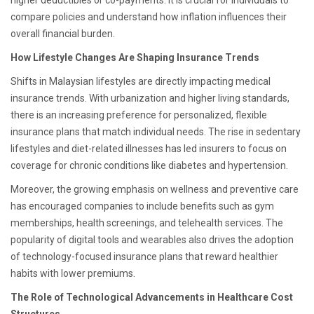
higher deductibles or co-payments. It is crucial for individuals to
compare policies and understand how inflation influences their
overall financial burden.
How Lifestyle Changes Are Shaping Insurance Trends
Shifts in Malaysian lifestyles are directly impacting medical
insurance trends. With urbanization and higher living standards,
there is an increasing preference for personalized, flexible
insurance plans that match individual needs. The rise in sedentary
lifestyles and diet-related illnesses has led insurers to focus on
coverage for chronic conditions like diabetes and hypertension.
Moreover, the growing emphasis on wellness and preventive care
has encouraged companies to include benefits such as gym
memberships, health screenings, and telehealth services. The
popularity of digital tools and wearables also drives the adoption
of technology-focused insurance plans that reward healthier
habits with lower premiums.
The Role of Technological Advancements in Healthcare Cost