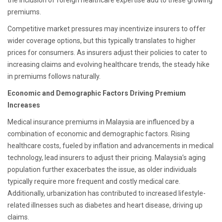
the inclusion of foreign healthcare expertise add to these growing
premiums.
Competitive market pressures may incentivize insurers to offer
wider coverage options, but this typically translates to higher
prices for consumers. As insurers adjust their policies to cater to
increasing claims and evolving healthcare trends, the steady hike
in premiums follows naturally.
Economic and Demographic Factors Driving Premium
Increases
Medical insurance premiums in Malaysia are influenced by a
combination of economic and demographic factors. Rising
healthcare costs, fueled by inflation and advancements in medical
technology, lead insurers to adjust their pricing. Malaysia’s aging
population further exacerbates the issue, as older individuals
typically require more frequent and costly medical care.
Additionally, urbanization has contributed to increased lifestyle-
related illnesses such as diabetes and heart disease, driving up
claims.