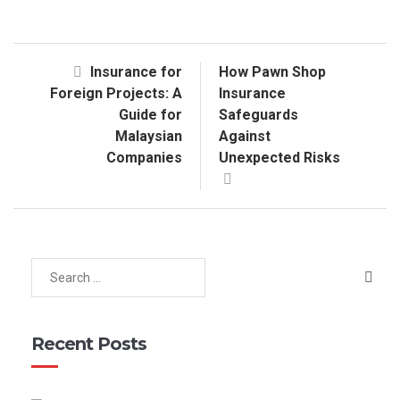
Insurance for
How Pawn Shop
Foreign Projects: A
Insurance
Guide for
Safeguards
Malaysian
Against
Companies
Unexpected Risks
Recent Posts