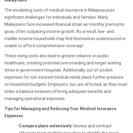
Malaysians
The escalating costs of medical insurance in Malaysia pose
significant challenges for individuals and families. Many
Malaysians face increased financial strain as monthly premiums
grow, often outpacing income growth. As a result, low- and
middle-income households may find themselves underinsured or
unable to afford comprehensive coverage.
These rising costs also lead to greater reliance on public
healthcare, creating potential overcrowding and longer waiting
times in government hospitals. Additionally, out-of-pocket
expenses for non-insured medical needs place further pressure
on household budgets. Employers, too, are affected, as they must
strike a balance between offering adequate benefits and
managing operational expenses.
Tips for Managing and Reducing Your Medical Insurance
Expenses
Compare plans extensively
: Review and contrast