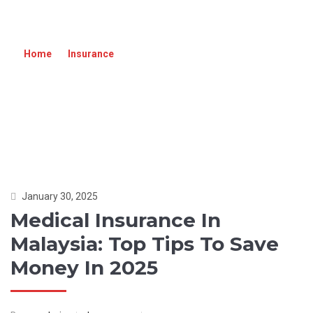
MEDICAL INSURANCE IN MALAYSIA: TOP
TIPS TO SAVE MONEY IN 2025
Home
»
Insurance
»
Medical Insurance in Malaysia: Top
Tips to Save Money in 2025
January 30, 2025
Medical Insurance In
Malaysia: Top Tips To Save
Money In 2025