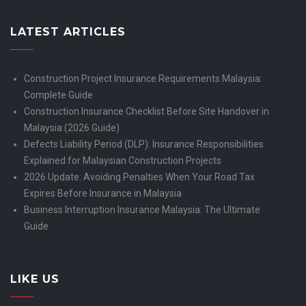
LATEST ARTICLES
Construction Project Insurance Requirements Malaysia:
Complete Guide
Construction Insurance Checklist Before Site Handover in
Malaysia (2026 Guide)
Defects Liability Period (DLP): Insurance Responsibilities
Explained for Malaysian Construction Projects
2026 Update: Avoiding Penalties When Your Road Tax
Expires Before Insurance in Malaysia
Business Interruption Insurance Malaysia: The Ultimate
Guide
LIKE US