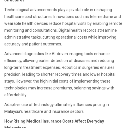
Structures
Technological advancements play a pivotal role in reshaping
healthcare cost structures. Innovations such as telemedicine and
wearable health devices reduce hospital visits by enabling remote
monitoring and consultations. Digital health records streamline
administrative tasks, cutting operational costs while improving
accuracy and patient outcomes.
Advanced diagnostics like AI-driven imaging tools enhance
efficiency, allowing earlier detection of diseases and reducing
long-term treatment expenses. Robotics in surgeries ensures
precision, leading to shorter recovery times and lower hospital
stays. However, the high initial costs of implementing these
technologies may increase premiums, balancing savings with
affordability.
Adaptive use of technology ultimately influences pricing in
Malaysia’s healthcare and insurance sectors.
How Rising Medical Insurance Costs Affect Everyday