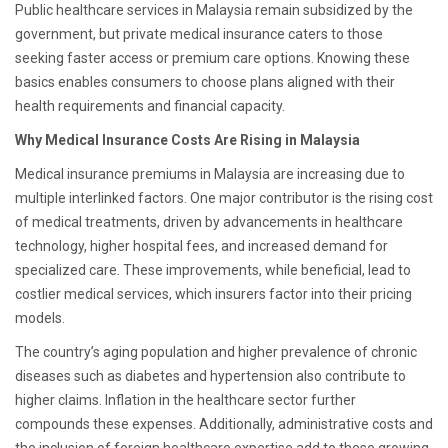
Public healthcare services in Malaysia remain subsidized by the
government, but private medical insurance caters to those
seeking faster access or premium care options. Knowing these
basics enables consumers to choose plans aligned with their
health requirements and financial capacity.
Why Medical Insurance Costs Are Rising in Malaysia
Medical insurance premiums in Malaysia are increasing due to
multiple interlinked factors. One major contributor is the rising cost
of medical treatments, driven by advancements in healthcare
technology, higher hospital fees, and increased demand for
specialized care. These improvements, while beneficial, lead to
costlier medical services, which insurers factor into their pricing
models.
The country’s aging population and higher prevalence of chronic
diseases such as diabetes and hypertension also contribute to
higher claims. Inflation in the healthcare sector further
compounds these expenses. Additionally, administrative costs and