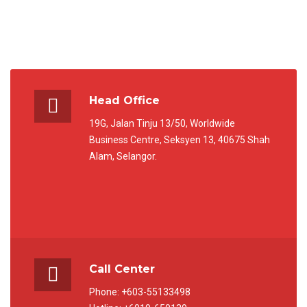
Head Office
19G, Jalan Tinju 13/50, Worldwide
Business Centre, Seksyen 13, 40675 Shah
Alam, Selangor.
Call Center
Phone: +603-55133498