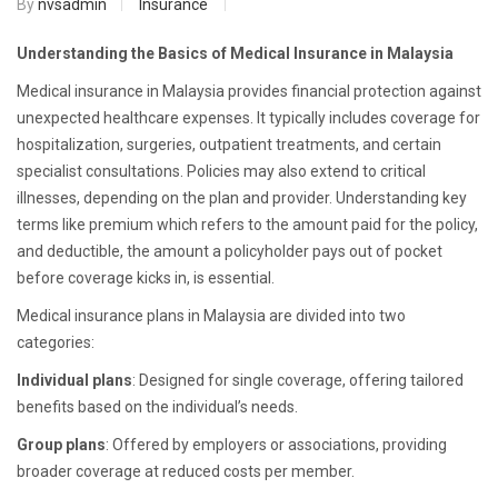
By
nvsadmin
Insurance
Understanding the Basics of Medical Insurance in Malaysia
Medical insurance in Malaysia provides financial protection against
unexpected healthcare expenses. It typically includes coverage for
hospitalization, surgeries, outpatient treatments, and certain
specialist consultations. Policies may also extend to critical
illnesses, depending on the plan and provider. Understanding key
terms like premium which refers to the amount paid for the policy,
and deductible, the amount a policyholder pays out of pocket
before coverage kicks in, is essential.
Medical insurance plans in Malaysia are divided into two
categories:
Individual plans
: Designed for single coverage, offering tailored
benefits based on the individual’s needs.
Group plans
: Offered by employers or associations, providing
broader coverage at reduced costs per member.