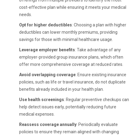
offerings from multiple providers to identify the most
cost-effective plan while ensuring it meets your medical
needs.
Opt for higher deductibles
: Choosing a plan with higher
deductibles can lower monthly premiums, providing
savings for those with minimal healthcare usage.
Leverage employer benefits
: Take advantage of any
employer-provided group insurance plans, which often
offer more comprehensive coverage at reduced rates.
Avoid overlapping coverage
: Ensure existing insurance
policies, such as life or travel insurance, do not duplicate
benefits already included in your health plan.
Use health screenings
: Regular preventive checkups can
help detect issues early, potentially reducing future
medical expenses.
Reassess coverage annually
: Periodically evaluate
policies to ensure they remain aligned with changing