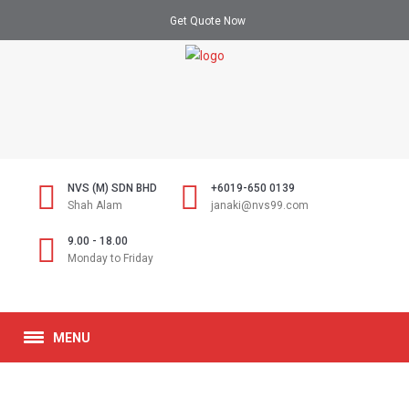
Get Quote Now
NVS (M) SDN BHD
+6019-650 0139
Shah Alam
janaki@nvs99.com
9.00 - 18.00
Monday to Friday
MENU