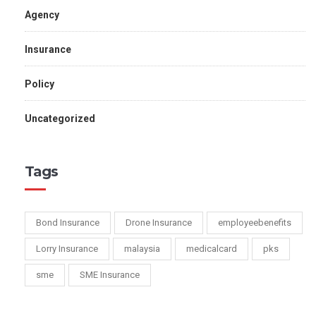
Agency
Insurance
Policy
Uncategorized
Tags
Bond Insurance
Drone Insurance
employeebenefits
Lorry Insurance
malaysia
medicalcard
pks
sme
SME Insurance