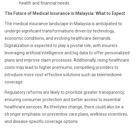
health and financial needs.
The Future of Medical Insurance in Malaysia: What to Expect
The medical insurance landscape in Malaysia is anticipated to
undergo significant transformations driven by technology,
economic conditions, and evolving healthcare demands.
Digitalization is expected to play a pivotal role, with insurers
leveraging artificial intelligence and big data to offer personalized
plans and improve claim processes. Additionally, rising healthcare
costs may lead to higher premiums, compelling providers to
introduce more cost-effective solutions such as telemedicine
coverage.
Regulatory reforms are likely to prioritize greater transparency,
ensuring consumer protection and better access to essential
healthcare services. As lifestyles change, there could also be a
stronger emphasis on preventive care plans, wellness incentives,
and disease-specific coverage options.