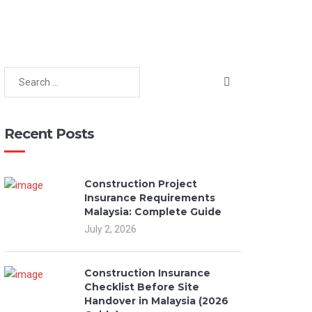
Recent Posts
Construction Project
Insurance Requirements
Malaysia: Complete Guide
July 2, 2026
Construction Insurance
Checklist Before Site
Handover in Malaysia (2026