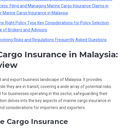
ess: Filing and Managing Marine Cargo Insurance Claims in
or Marine Cargo Insurance in Malaysia
he Right Policy Type
Key Considerations for Policy Selection
e of Brokers and Advisors
volving Risks and Regulations
Frequently Asked Questions
argo Insurance in Malaysia:
view
rt and export business landscape of Malaysia. It provides
e they are in transit, covering a wide array of potential risks.
l for businesses operating in this sector, safeguarding their
tion delves into the key aspects of marine cargo insurance in
and considerations for importers and exporters.
e Cargo Insurance