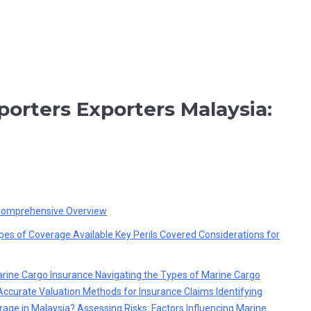
porters Exporters Malaysia:
 Comprehensive Overview
pes of Coverage Available
Key Perils Covered
Considerations for
arine Cargo Insurance
Navigating the Types of Marine Cargo
Accurate Valuation Methods for Insurance Claims
Identifying
rage in Malaysia?
Assessing Risks: Factors Influencing Marine