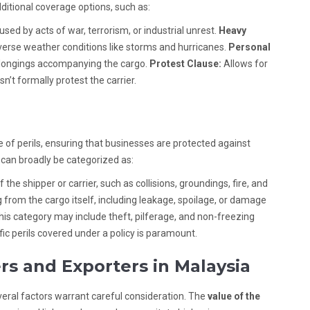
ditional coverage options, such as:
sed by acts of war, terrorism, or industrial unrest.
Heavy
rse weather conditions like storms and hurricanes.
Personal
elongings accompanying the cargo.
Protest Clause:
Allows for
n’t formally protest the carrier.
e of perils, ensuring that businesses are protected against
 can broadly be categorized as:
the shipper or carrier, such as collisions, groundings, fire, and
 from the cargo itself, including leakage, spoilage, or damage
is category may include theft, pilferage, and non-freezing
c perils covered under a policy is paramount.
rs and Exporters in Malaysia
eral factors warrant careful consideration. The
value of the