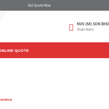
Get Quote Now
NVS (M) SDN BH
Shah Alam
ONLINE QUOTE
E FOR IMPORTERS EXPO
A COMPLETE GUIDE
surance
»
Cargo Insurance for Importers Exporters Malaysia: A C