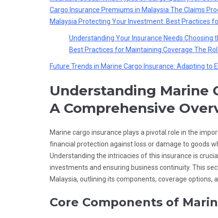
Cargo Insurance Premiums in Malaysia
The Claims Proc
Malaysia
Protecting Your Investment: Best Practices f
Understanding Your Insurance Needs
Choosing t
Best Practices for Maintaining Coverage
The Rol
Future Trends in Marine Cargo Insurance: Adapting to E
Understanding Marine C
A Comprehensive Over
Marine cargo insurance plays a pivotal role in the impo
financial protection against loss or damage to goods whil
Understanding the intricacies of this insurance is crucia
investments and ensuring business continuity. This sec
Malaysia, outlining its components, coverage options, 
Core Components of Marin