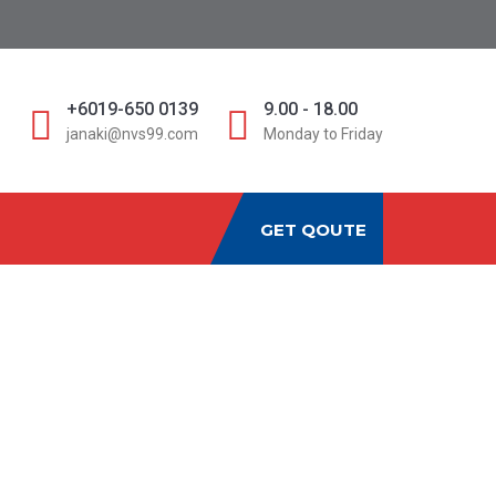
D
+6019-650 0139
9.00 - 18.00
janaki@nvs99.com
Monday to Friday
GET QOUTE
RTERS MALAYSIA:
omplete Guide