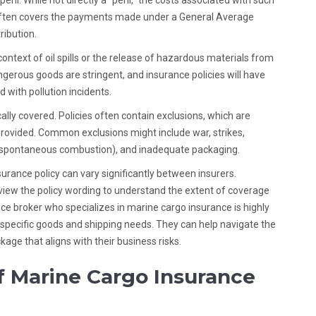
l. While not directly a “peril,” the costs associated with such
e often covers the payments made under a General Average
ribution.
 context of oil spills or the release of hazardous materials from
gerous goods are stringent, and insurance policies will have
d with pollution incidents.
cally covered. Policies often contain exclusions, which are
 provided. Common exclusions might include war, strikes,
., spontaneous combustion), and inadequate packaging.
urance policy can vary significantly between insurers.
view the policy wording to understand the extent of coverage
nce broker who specializes in marine cargo insurance is highly
pecific goods and shipping needs. They can help navigate the
kage that aligns with their business risks.
f Marine Cargo Insurance