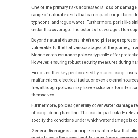
One of the primary risks addressed is
loss or damage d
range of natural events that can impact cargo during t
typhoons, and rogue waves. Furthermore, perils like sinki
under this coverage. The extent of coverage often depe
Beyond natural disasters,
theft and pilferage
represent
vulnerable to theft at various stages of the journey, fro
Marine cargo insurance policies typically offer protecti
However, ensuring robust security measures during han
Fire
is another key peril covered by marine cargo insura
malfunctions, electrical faults, or even external sour
fire, although policies may have exclusions for intention
themselves.
Furthermore, policies generally cover
water damage
re
of cargo during handling. This can be particularly relev
specify the conditions under which water damage is cov
General Average
is a principle in maritime law that al