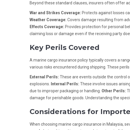
Beyond these standard clauses, insurers often offer ad
War and Strikes Coverage:
Protects against losses cau
Weather Coverage:
Covers damage resulting from adve
Effects Coverage:
Provides protection for personal b
claiming loss or damage even if the receiving party does
Key Perils Covered
A marine cargo insurance policy typically covers a rang
various risks encountered during shipping. These perils
External Perils:
These are events outside the control of 
explosions.
Internal Perils:
These involve issues arising
due to improper packaging or handling.
Other Perils:
Th
damage for perishable goods. Understanding the specifi
Considerations for Importe
When choosing marine cargo insurance in Malaysia, sev