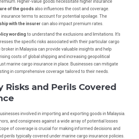
premium. Higher-value goods necessitate higher insurance
ure of the goods
also influences the cost and coverage.
 insurance terms to account for potential spoilage. The
ship with the insurer
can also impact premium rates.
licy wording
to understand the exclusions and limitations. It’s
esses the specific risks associated with their particular cargo
 broker in Malaysia can provide valuable insights and help
sing costs of global shipping and increasing geopolitical
ust marine cargo insurance in place. Businesses can mitigate
vesting in comprehensive coverage tailored to their needs.
 Risks and Perils Covered
nce
businesses involved in importing and exporting goods in Malaysia.
gnors, and consignees against a wide array of potential losses
cope of coverage is crucial for making informed decisions and
and perils typically covered under marine cargo insurance policies.