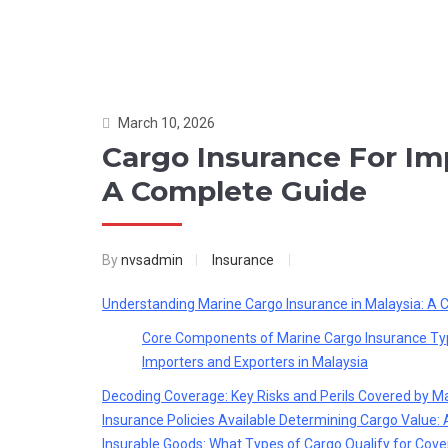
March 10, 2026
Cargo Insurance For Im
A Complete Guide
By
nvsadmin
Insurance
Understanding Marine Cargo Insurance in Malaysia: A
Core Components of Marine Cargo Insurance
Ty
Importers and Exporters in Malaysia
Decoding Coverage: Key Risks and Perils Covered by M
Insurance Policies Available
Determining Cargo Value: 
Insurable Goods: What Types of Cargo Qualify for Cove