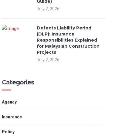
Guide)
July 2, 2026
Defects Liability Period
(DLP): Insurance
Responsibilities Explained
for Malaysian Construction
Projects
July 2, 2026
Categories
Agency
Insurance
Policy