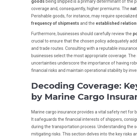
goods
being shipped is a primary determinant of the 
coverage and, consequently, higher premiums. The
nat
Perishable goods, for instance, may require specialized
frequency of shipments
and the
established relation
Furthermore, businesses should carefully review the
po
crucial to ensure that the chosen policy adequately addr
and trade routes. Consulting with a reputable insurance
businesses select the most appropriate coverage. The ri
uncertainties underscore the importance of having rob
financial risks and maintain operational stability by in
Decoding Coverage: Key
by Marine Cargo Insura
Marine cargo insurance provides a vital safety net for 
It safeguards the financial interests of shippers, consi
during the transportation process. Understanding the s
mitigating risks. This section delves into the key risks 