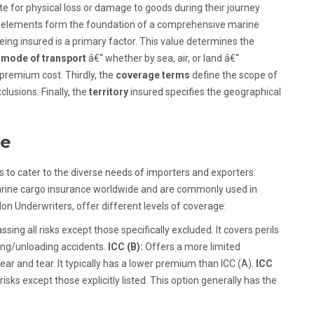
e for physical loss or damage to goods during their journey
eral elements form the foundation of a comprehensive marine
eing insured is a primary factor. This value determines the
e
mode of transport
â€“ whether by sea, air, or land â€“
 premium cost. Thirdly, the
coverage terms
define the scope of
lusions. Finally, the
territory
insured specifies the geographical
le
 to cater to the diverse needs of importers and exporters.
rine cargo insurance worldwide and are commonly used in
don Underwriters, offer different levels of coverage:
ng all risks except those specifically excluded. It covers perils
oading/unloading accidents.
ICC (B):
Offers a more limited
wear and tear. It typically has a lower premium than ICC (A).
ICC
isks except those explicitly listed. This option generally has the