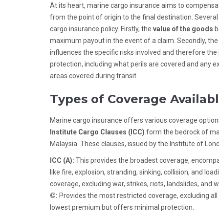
At its heart, marine cargo insurance aims to compensat
from the point of origin to the final destination. Sev
cargo insurance policy. Firstly, the
value of the goods
b
maximum payout in the event of a claim. Secondly, th
influences the specific risks involved and therefore the
protection, including what perils are covered and any exc
areas covered during transit.
Types of Coverage Availab
Marine cargo insurance offers various coverage options
Institute Cargo Clauses (ICC)
form the bedrock of ma
Malaysia. These clauses, issued by the Institute of Lon
ICC (A):
This provides the broadest coverage, encompassi
like fire, explosion, stranding, sinking, collision, and l
coverage, excluding war, strikes, riots, landslides, and 
©:
Provides the most restricted coverage, excluding all r
lowest premium but offers minimal protection.