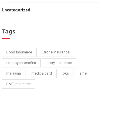
Uncategorized
Tags
Bond Insurance
Drone Insurance
employeebenefits
Lorry Insurance
malaysia
medicalcard
pks
sme
SME Insurance