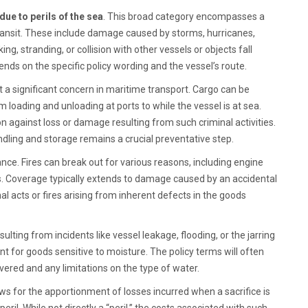
ue to perils of the sea
. This broad category encompasses a
ransit. These include damage caused by storms, hurricanes,
ng, stranding, or collision with other vessels or objects fall
nds on the specific policy wording and the vessel’s route.
 a significant concern in maritime transport. Cargo can be
m loading and unloading at ports to while the vessel is at sea.
on against loss or damage resulting from such criminal activities.
dling and storage remains a crucial preventative step.
nce. Fires can break out for various reasons, including engine
ces. Coverage typically extends to damage caused by an accidental
al acts or fires arising from inherent defects in the goods
sulting from incidents like vessel leakage, flooding, or the jarring
ant for goods sensitive to moisture. The policy terms will often
ered and any limitations on the type of water.
lows for the apportionment of losses incurred when a sacrifice is