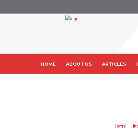
HOME
ABOUT US
ARTICLES
CARGO INSURANC
Home
»
In