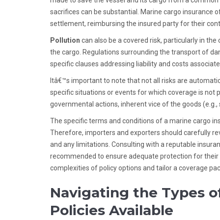
made to save the vessel and its cargo from a common peri
sacrifices can be substantial. Marine cargo insuranc
settlement, reimbursing the insured party for their cont
Pollution
can also be a covered risk, particularly in the
the cargo. Regulations surrounding the transport of dan
specific clauses addressing liability and costs associate
Itâ€™s important to note that not all risks are automati
specific situations or events for which coverage is not
governmental actions, inherent vice of the goods (e.g
The specific terms and conditions of a marine cargo ins
Therefore, importers and exporters should carefully re
and any limitations. Consulting with a reputable insura
recommended to ensure adequate protection for their s
complexities of policy options and tailor a coverage pac
Navigating the Types o
Policies Available