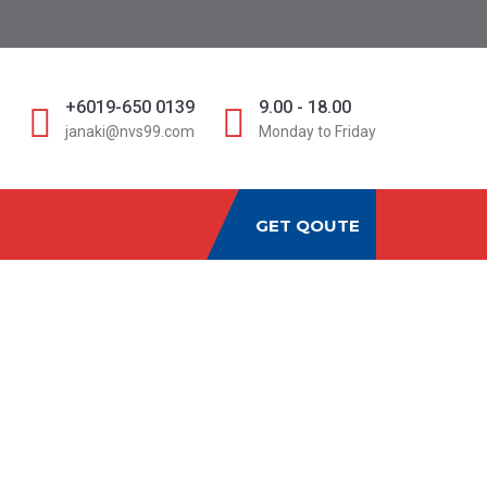
D
+6019-650 0139
9.00 - 18.00
janaki@nvs99.com
Monday to Friday
GET QOUTE