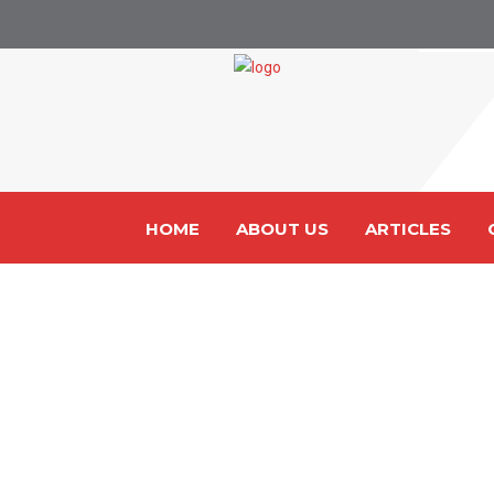
HOME
ABOUT US
ARTICLES