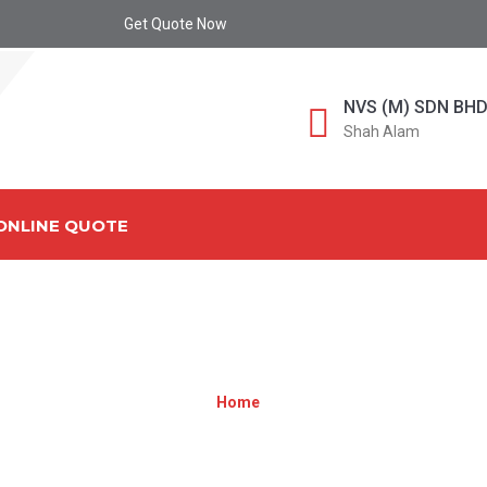
Get Quote Now
NVS (M) SDN BH
Shah Alam
ONLINE QUOTE
TEAM2[1]
Home
»