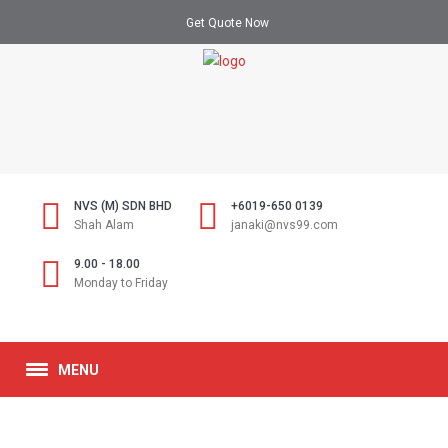
Get Quote Now
NVS (M) SDN BHD
+6019-650 0139
Shah Alam
janaki@nvs99.com
9.00 - 18.00
Monday to Friday
MENU