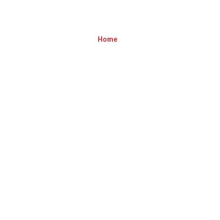
BANNER2[1]
Home
»