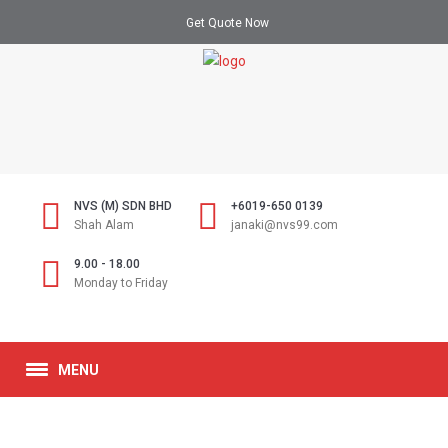
Get Quote Now
NVS (M) SDN BHD
+6019-650 0139
Shah Alam
janaki@nvs99.com
9.00 - 18.00
Monday to Friday
MENU