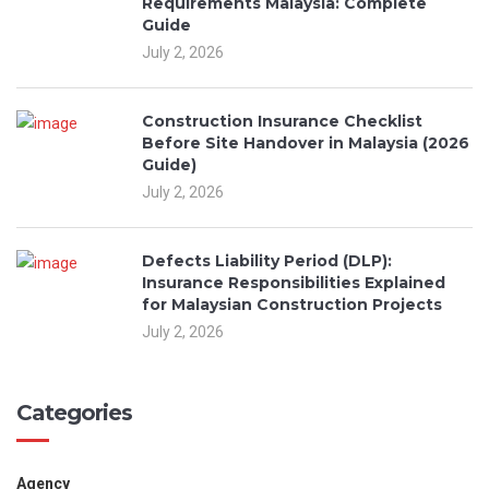
Requirements Malaysia: Complete
Guide
July 2, 2026
Construction Insurance Checklist
Before Site Handover in Malaysia (2026
Guide)
July 2, 2026
Defects Liability Period (DLP):
Insurance Responsibilities Explained
for Malaysian Construction Projects
July 2, 2026
Categories
Agency