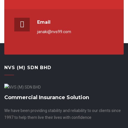
Email
janaki@nvs99.com
NVS (M) SDN BHD
Commercial Insurance Solution
We have been providing stability and reliability to our clients since
1997 to help them live their lives with confidence