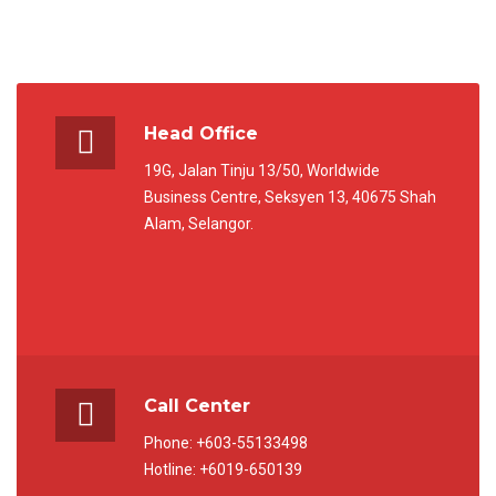
Head Office
19G, Jalan Tinju 13/50, Worldwide
Business Centre, Seksyen 13, 40675 Shah
Alam, Selangor.
Call Center
Phone: +603-55133498
Hotline: +6019-650139