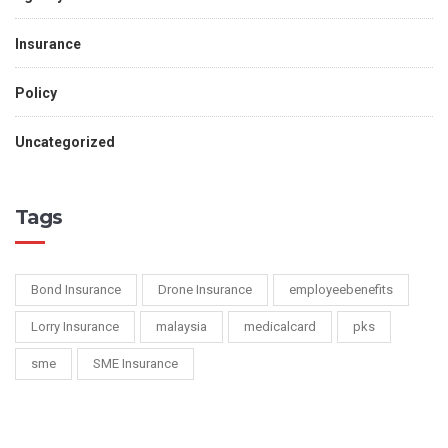
Insurance
Policy
Uncategorized
Tags
Bond Insurance
Drone Insurance
employeebenefits
Lorry Insurance
malaysia
medicalcard
pks
sme
SME Insurance