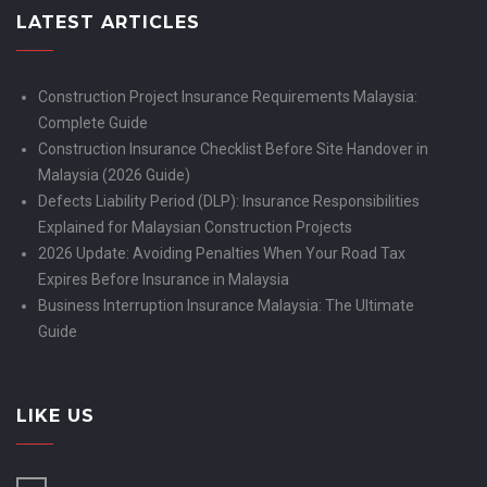
LATEST ARTICLES
Construction Project Insurance Requirements Malaysia:
Complete Guide
Construction Insurance Checklist Before Site Handover in
Malaysia (2026 Guide)
Defects Liability Period (DLP): Insurance Responsibilities
Explained for Malaysian Construction Projects
2026 Update: Avoiding Penalties When Your Road Tax
Expires Before Insurance in Malaysia
Business Interruption Insurance Malaysia: The Ultimate
Guide
LIKE US