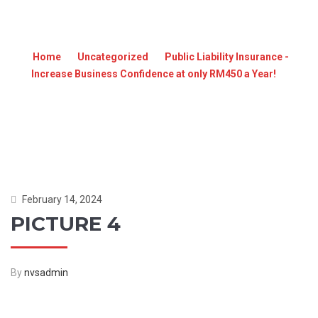
PICTURE 4
Home
»
Uncategorized
»
Public Liability Insurance -
Increase Business Confidence at only RM450 a Year!
»
PICTURE 4
February 14, 2024
PICTURE 4
By
nvsadmin