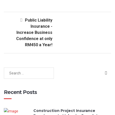
Public Liability
Insurance -
Increase Business
Confidence at only
RM450 a Year!
Recent Posts
Construction Project Insurance