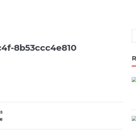
c4f-8b53ccc4e810
R
rs
de