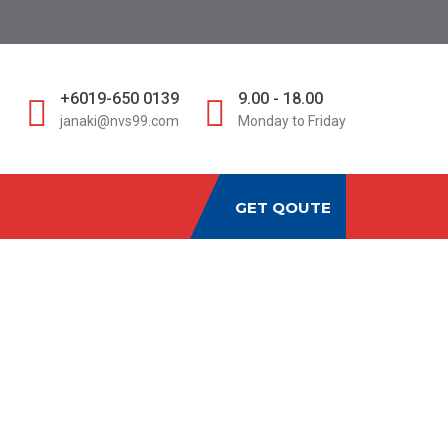
D
+6019-650 0139
9.00 - 18.00
janaki@nvs99.com
Monday to Friday
GET QOUTE
3CCC4E810
142-dcda-4c4e-bc4f-8b53ccc4e810