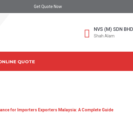
Get Quote Now
NVS (M) SDN BH
Shah Alam
ONLINE QUOTE
-DCDA-4C4E-BC4F-8B5
ance for Importers Exporters Malaysia: A Complete Guide
»
607ca