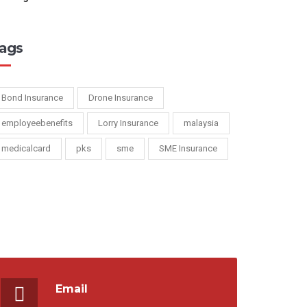
ags
Bond Insurance
Drone Insurance
employeebenefits
Lorry Insurance
malaysia
medicalcard
pks
sme
SME Insurance
Email