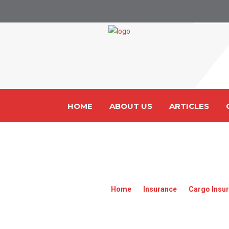
HOME
ABOUT US
ARTICLES
607CA142
Home
»
Insurance
»
Cargo Insur