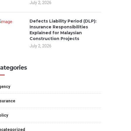
July 2, 2026
Defects Liability Period (DLP):
Insurance Responsibilities
Explained for Malaysian
Construction Projects
July 2, 2026
ategories
gency
nsurance
licy
ncategorized