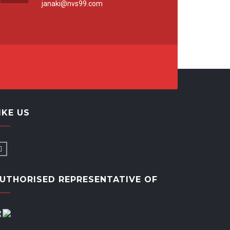
janaki@nvs99.com
IKE US
UTHORISED REPRESENTATIVE OF