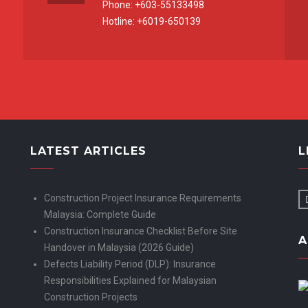
Phone: +603-55133498
Hotline: +6019-650139
LATEST ARTICLES
L
Construction Project Insurance Requirements
Malaysia: Complete Guide
Construction Insurance Checklist Before Site
A
Handover in Malaysia (2026 Guide)
Defects Liability Period (DLP): Insurance
Responsibilities Explained for Malaysian
Construction Projects