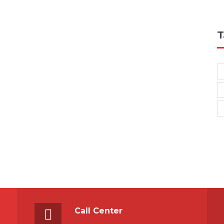
T
Call Center