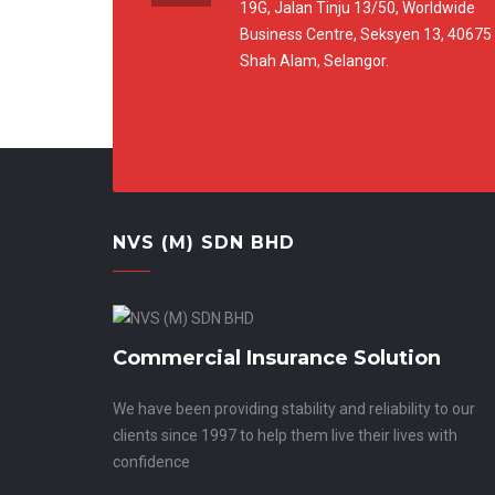
19G, Jalan Tinju 13/50, Worldwide
Business Centre, Seksyen 13, 40675
Shah Alam, Selangor.
NVS (M) SDN BHD
Commercial Insurance Solution
We have been providing stability and reliability to our
clients since 1997 to help them live their lives with
confidence