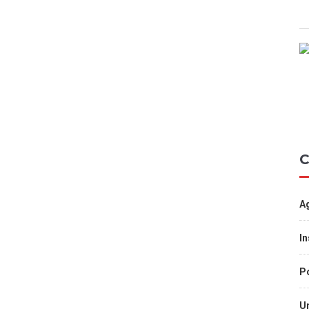
C
A
I
Po
U