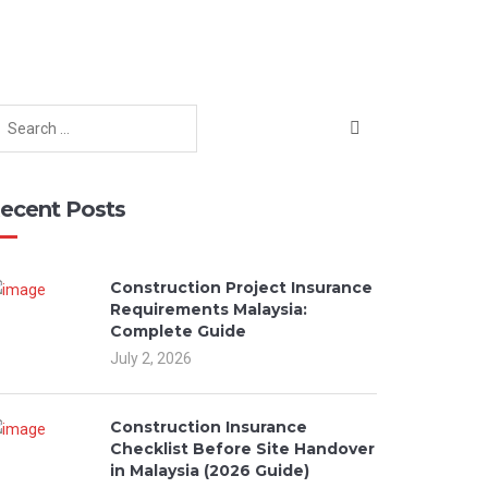
ecent Posts
Construction Project Insurance
Requirements Malaysia:
Complete Guide
July 2, 2026
Construction Insurance
Checklist Before Site Handover
in Malaysia (2026 Guide)