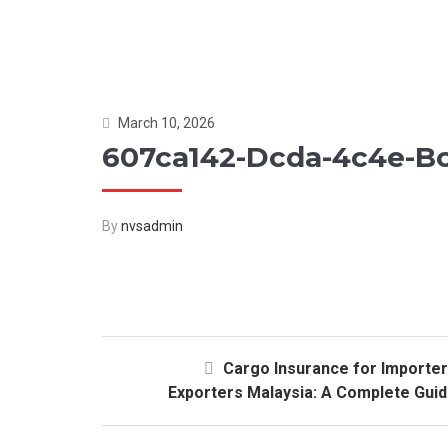
March 10, 2026
607ca142-Dcda-4c4e-B
By
nvsadmin
Cargo Insurance for Importe
Exporters Malaysia: A Complete Gui